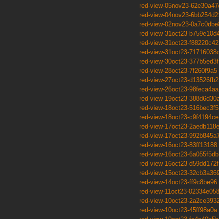
red-view-05nov23-62e30a47
red-view-04nov23-6bb254d2
red-view-02nov23-0a7c0dbe
red-view-31oct23-b759e10d
red-view-31oct23-f88220c42
red-view-31oct23-71716038
red-view-30oct23-377b5ed3f
red-view-28oct23-7f260f9a5
red-view-27oct23-d13526fb2
red-view-26oct23-98feca4aa
red-view-19oct23-388d6d30
red-view-18oct23-516bec3f5
red-view-18oct23-c9f4194ce
red-view-17oct23-2aedb118
red-view-17oct23-992b845a
red-view-16oct23-83ff13188
red-view-16oct23-6a055f5db
red-view-16oct23-d59dd172f
red-view-15oct23-32cb3a36
red-view-14oct23-ff9c8be96
red-view-11oct23-02334e05
red-view-10oct23-2a2ce393
red-view-10oct23-45ff98a0a