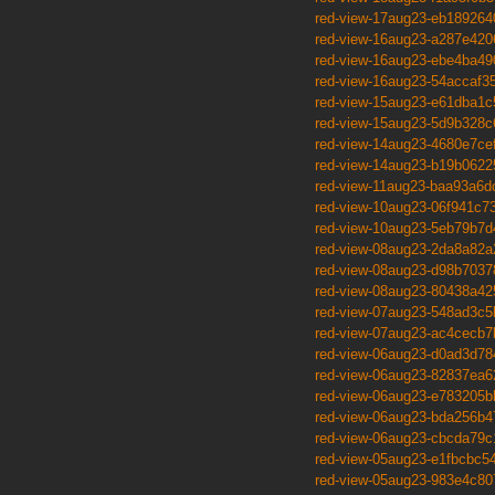
red-view-17aug23-eb189264
red-view-16aug23-a287e420
red-view-16aug23-ebe4ba49
red-view-16aug23-54accaf3
red-view-15aug23-e61dba1c
red-view-15aug23-5d9b328c
red-view-14aug23-4680e7ce
red-view-14aug23-b19b0622
red-view-11aug23-baa93a6d
red-view-10aug23-06f941c7
red-view-10aug23-5eb79b7d
red-view-08aug23-2da8a82a
red-view-08aug23-d98b7037
red-view-08aug23-80438a42
red-view-07aug23-548ad3c5
red-view-07aug23-ac4cecb7
red-view-06aug23-d0ad3d78
red-view-06aug23-82837ea6
red-view-06aug23-e783205b
red-view-06aug23-bda256b4
red-view-06aug23-cbcda79c
red-view-05aug23-e1fbcbc5
red-view-05aug23-983e4c80