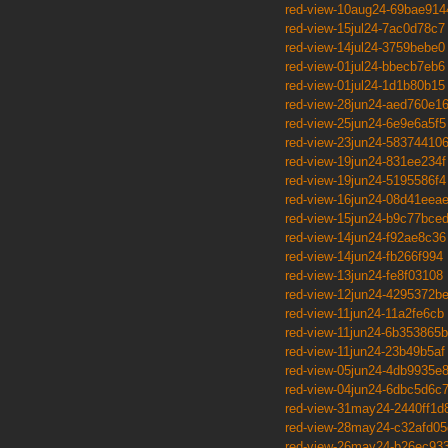
red-view-10aug24-69bae914
red-view-15jul24-7ac0d78c7
red-view-14jul24-3759bebe0
red-view-01jul24-bbecb7eb6
red-view-01jul24-1d1b80b15
red-view-28jun24-aed760e1
red-view-25jun24-6e9e6a5f5
red-view-23jun24-58374410
red-view-19jun24-831ee234f
red-view-19jun24-5195586f4
red-view-16jun24-08d41eea
red-view-15jun24-b9c77bce
red-view-14jun24-f92ae8c36
red-view-14jun24-fb266f994
red-view-13jun24-fe8f03108
red-view-12jun24-4295372b
red-view-11jun24-11a2fe6cb
red-view-11jun24-6b353865b
red-view-11jun24-23b49b5af
red-view-05jun24-4db9935e
red-view-04jun24-6dbc5d6c
red-view-31may24-2440ff1d
red-view-28may24-c32afd05
red-view-26may24-b26ec93