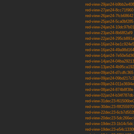
red-view-29jan24-b9bb2e40
red-view-27jan24-8cc71f960
red-view-26jan24-7fcb68642
red-view-25jan24-5ca0bf285
red-view-24jan24-10dc97b0
red-view-23jan24-8b68f2af9
red-view-22jan24-295cb891
red-view-16jan24-be1c924e
red-view-16jan24-49a98d16
red-view-14jan24-7e50e5d3
red-view-14jan24-04ba2921
red-view-13jan24-4b95ca19
red-view-09jan24-d7cdfc365
red-view-09jan24-09bd217c
red-view-09jan24-011e3694e
red-view-08jan24-874b8f38e
red-view-02jan24-b34f787db
red-view-31dec23-f61506be
red-view-30dec23-f8f255970
red-view-22dec23-6cb7d502
red-view-20dec23-5dc266ec
red-view-19dec23-1b14c5dc
red-view-19dec23-e54c1330