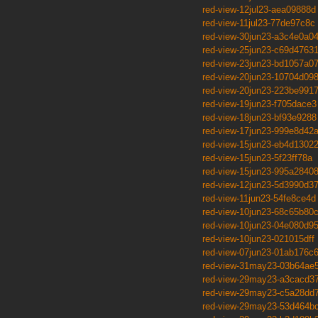
red-view-12jul23-aea09888d
red-view-11jul23-77de97c8c
red-view-30jun23-a3c4e0a0
red-view-25jun23-c69d4763
red-view-23jun23-bd1057a0
red-view-20jun23-10704d09
red-view-20jun23-223be991
red-view-19jun23-f705dace3
red-view-18jun23-bf93e9288
red-view-17jun23-999e8d42
red-view-15jun23-eb4d1302
red-view-15jun23-5f23ff78a
red-view-15jun23-995a2840
red-view-12jun23-5d3990d3
red-view-11jun23-54fe8ce4d
red-view-10jun23-68c65b80
red-view-10jun23-04e080d9
red-view-10jun23-021015dff
red-view-07jun23-01ab176c
red-view-31may23-03b64ae
red-view-29may23-a3cacd3
red-view-29may23-c5a28dd
red-view-29may23-53d464b