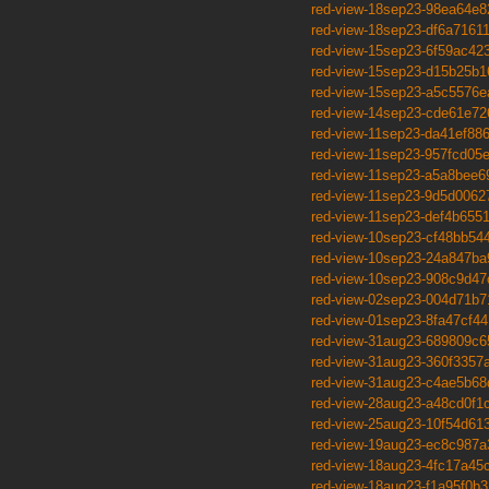
red-view-18sep23-98ea64e8
red-view-18sep23-df6a7161
red-view-15sep23-6f59ac42
red-view-15sep23-d15b25b1
red-view-15sep23-a5c5576e
red-view-14sep23-cde61e72
red-view-11sep23-da41ef88
red-view-11sep23-957fcd05
red-view-11sep23-a5a8bee6
red-view-11sep23-9d5d0062
red-view-11sep23-def4b655
red-view-10sep23-cf48bb54
red-view-10sep23-24a847ba
red-view-10sep23-908c9d47
red-view-02sep23-004d71b7
red-view-01sep23-8fa47cf44
red-view-31aug23-689809c6
red-view-31aug23-360f3357
red-view-31aug23-c4ae5b68
red-view-28aug23-a48cd0f1
red-view-25aug23-10f54d61
red-view-19aug23-ec8c987a
red-view-18aug23-4fc17a45
red-view-18aug23-f1a95f0b3