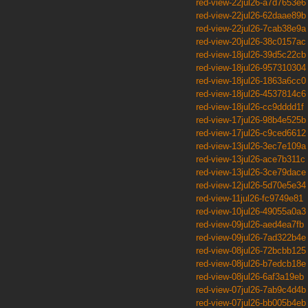
red-view-22jul26-a7d7653e6
red-view-22jul26-62daae89b
red-view-22jul26-7cab38e9a
red-view-20jul26-38c0157ac
red-view-18jul26-39d5c22cb
red-view-18jul26-957310304
red-view-18jul26-1863a6cc0
red-view-18jul26-4537814c6
red-view-18jul26-cc9dddd1f
red-view-17jul26-98b4e525b
red-view-17jul26-c9ced6612
red-view-13jul26-3ec7e109a
red-view-13jul26-ace7b311c
red-view-13jul26-3ce79dace
red-view-12jul26-5d70e5e34
red-view-11jul26-fc9749e81
red-view-10jul26-49055a0a3
red-view-09jul26-aed4ea7fb
red-view-09jul26-7ad322b4e
red-view-08jul26-72bcbb125
red-view-08jul26-b7edcb18e
red-view-08jul26-6af3a19eb
red-view-07jul26-7ab9c4d4b
red-view-07jul26-bb005b4eb