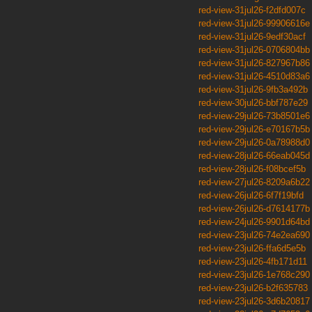
red-view-31jul26-f2dfd007c
red-view-31jul26-99906616e
red-view-31jul26-9edf30acf
red-view-31jul26-0706804bb
red-view-31jul26-827967b86
red-view-31jul26-4510d83a6
red-view-31jul26-9fb3a492b
red-view-30jul26-bbf787e29
red-view-29jul26-73b8501e6
red-view-29jul26-e70167b5b
red-view-29jul26-0a78988d0
red-view-28jul26-66eab045d
red-view-28jul26-f08bcef5b
red-view-27jul26-8209a6b22
red-view-26jul26-6f7f19bfd
red-view-26jul26-d7614177b
red-view-24jul26-9901d64bd
red-view-23jul26-74e2ea690
red-view-23jul26-ffa6d5e5b
red-view-23jul26-4fb171d11
red-view-23jul26-1e768c290
red-view-23jul26-b2f635783
red-view-23jul26-3d6b20817