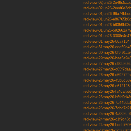
red-view-02jun26-2e48c5aa
red-view-02jun26-2eed6e3c
red-view-01jun26-96a74bbc
red-view-01jun26-e86765b8
red-view-01jun26-b6359b03
red-view-01jun26-592661a7
red-view-01jun26-0308e4e4
red-view-31may26-86a7134f
red-view-31may26-dde59a4
red-view-30may26-0f9f91cb
red-view-29may26-bae5e94
red-view-27may26-e90b2d6
red-view-27may26-c65f7daa
red-view-26may26-d69272fa
red-view-26may26-45b6c58
red-view-26may26-e612123
red-view-26may26-fa4cafb5
red-view-26may26-b6fd9d4f
red-view-26may26-7a448da
red-view-26may26-7cbd7d2
red-view-25may26-4a002cf8
red-view-24may26-c1f9c43c
red-view-24may26-bdeb760
red-view-23may26-3d368af8