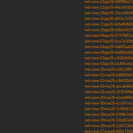
red-view-22apr26-54098be7
red-view-21apr26-e6ce0c82
red-view-18apr26-10ccb6b8
red-view-11apr26-d61fc2150
red-view-11apr26-945d8d9d
red-view-10apr26-626e4307
red-view-08apr26-673796f2a
red-view-07apr26-5ca7e16b
red-view-04apr26-0a605aa0
red-view-03apr26-6a898d4d
red-view-03apr26-c918e849
red-view-03apr26-e1df9ceb1
red-view-31mar26-c6f1c9f8f
red-view-31mar26-bd0843e5
red-view-31mar26-c86830d1
red-view-31mar26-aecab40e
red-view-31mar26-32353f8a
red-view-30mar26-e1edd856
red-view-30mar26-ecc87ce1
red-view-30mar26-7c9f2dc5
red-view-29mar26-5399e7e8
red-view-28mar26-51bd63e0
red-view-28mar26-12b072bf
red-view-27mar26-465c710b