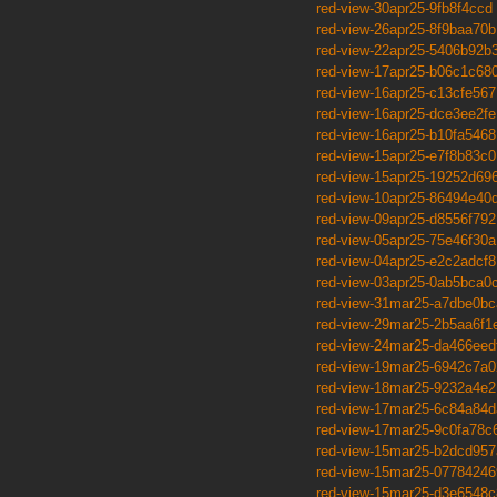
red-view-30apr25-9fb8f4ccd
red-view-26apr25-8f9baa70b
red-view-22apr25-5406b92b
red-view-17apr25-b06c1c68
red-view-16apr25-c13cfe567
red-view-16apr25-dce3ee2fe
red-view-16apr25-b10fa5468
red-view-15apr25-e7f8b83c0
red-view-15apr25-19252d69
red-view-10apr25-86494e40
red-view-09apr25-d8556f792
red-view-05apr25-75e46f30a
red-view-04apr25-e2c2adcf8
red-view-03apr25-0ab5bca0
red-view-31mar25-a7dbe0bc
red-view-29mar25-2b5aa6f1
red-view-24mar25-da466eed
red-view-19mar25-6942c7a0
red-view-18mar25-9232a4e2
red-view-17mar25-6c84a84d
red-view-17mar25-9c0fa78c
red-view-15mar25-b2dcd957
red-view-15mar25-07784246
red-view-15mar25-d3e6548c