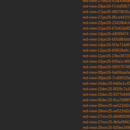
red-view-27feb26-63a008bd
red-view-29jan26-f7c6d5857
red-view-27jan26-98078635
red-view-27jan26-86ce441f3
red-view-23jan26-23418b4c
red-view-21jan26-67b42de8
red-view-14jan26-d4f00f474
red-view-14jan26-b55d8b5d
red-view-14jan26-5f3e714d8
red-view-12jan26-6f9526e6c
red-view-11jan26-13be39720
red-view-10jan26-830a1c4f8
red-view-08jan26-08557574
red-view-08jan26-6a65baa0
red-view-08jan26-7cd06520
red-view-16dec25-feb5e1c4
red-view-15dec25-8029c7a1
red-view-15dec25-9377b640
red-view-05dec25-9ca7699ff
red-view-30nov25-ae521fd2
red-view-28nov25-ae521fd2
red-view-27nov25-d9480039
red-view-27nov25-4b5ef994
red-view-26nov25-920ee349