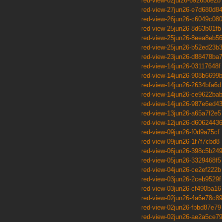
red-view-02jul26-6926b8e2b
red-view-27jun26-e7d680d8
red-view-26jun26-c6049c08
red-view-25jun26-8d63b01fb
red-view-25jun26-8eea8eb5
red-view-25jun26-b52ed23b
red-view-23jun26-d88478ba
red-view-14jun26-03117648f
red-view-14jun26-908b6699
red-view-14jun26-2634bfa6d
red-view-14jun26-ce9622ba
red-view-14jun26-987e6ed4
red-view-13jun26-a65a7f2e5
red-view-12jun26-d6062443
red-view-09jun26-f0d9a75cf
red-view-09jun26-1f7f7cbd8
red-view-06jun26-398c5b24
red-view-05jun26-3329468f5
red-view-04jun26-ce2ef222b
red-view-03jun26-2ceb9529f
red-view-03jun26-cf490ba16
red-view-02jun26-4a6e78c8
red-view-02jun26-fbbd87e79
red-view-02jun26-ae2a5ce7