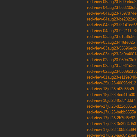
red-view-05aug23-5d0a4ca2
red-view-04aug23-868203cf
red-view-04aug23-7597874e
red-view-04aug23-be2022ad
red-view-04aug23-fc141ca6
red-view-04aug23-922111c3
red-view-03aug23-c1c8fc56f
red-view-03aug23-fff6fe825
red-view-03aug23-55696edb
red-view-03aug23-2c0a4001
red-view-02aug23-050b73a7
red-view-02aug23-a98f1d35
red-view-02aug23-8589b1f3
red-view-01aug23-e119e040
red-view-25jul23-40096dd12
red-view-18jul23-af3d35a2f
red-view-18jul23-4ec41fb30
red-view-18jul23-f0e84d0d7
red-view-17jul23-d22c8361e
red-view-17jul23-bebb6555a
red-view-17jul23-2b7fd8e92
red-view-17jul23-3e39d4d53
red-view-17jul23-10552a894
red-view-17jul23-aac042be4