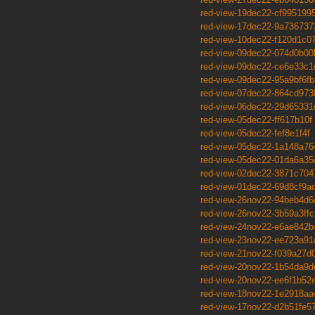
red-view-19dec22-cf995199
red-view-17dec22-9a736737
red-view-10dec22-f120d1c0
red-view-09dec22-074d0b00
red-view-09dec22-ce6e33c1
red-view-09dec22-95a9bf6fb
red-view-07dec22-864cd973
red-view-06dec22-29d65331
red-view-05dec22-ff617b10f
red-view-05dec22-fef8e1f4f
red-view-05dec22-1a148a76
red-view-05dec22-01da6a35
red-view-02dec22-3871c704
red-view-01dec22-69d8cf9a
red-view-26nov22-94beb4d6
red-view-26nov22-3b59a3ffc
red-view-24nov22-e6ae842b
red-view-23nov22-ee723a91
red-view-21nov22-f039a27d
red-view-20nov22-1b54da9d
red-view-20nov22-ee6f1b52
red-view-18nov22-1e2918aa
red-view-17nov22-d2b51fe5