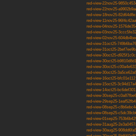
red-view-22nov25-9850c453
red-view-22nov25-a9902b9a
red-view-18nov25-82d64d8e
red-view-11nov25-96f4c42a
red-view-04nov25-1576de35
red-view-03nov25-3ccc5fe3
red-view-02nov25-604db4be
red-view-31oct25-749b6ba7
red-view-31oct25-2bef7ee9b
red-view-30oct25-d925f1c0c
red-view-30oct25-b9810d8d
red-view-30oct25-c00a4e63
red-view-30oct25-3a5ce62a
red-view-16oct25-bfc01e112
red-view-15oct25-3c94d17a
red-view-14oct25-bc6def301
red-view-30sep25-c0a87fbe
red-view-29sep25-1eaf52fb4
red-view-08sep25-c8b6ebc4
red-view-08sep25-c5dc39cb
red-view-01sep25-753b6b42
red-view-31aug25-2e3a0457
red-view-30aug25-908dd6fa
red-view-20aug25-5bf660e8