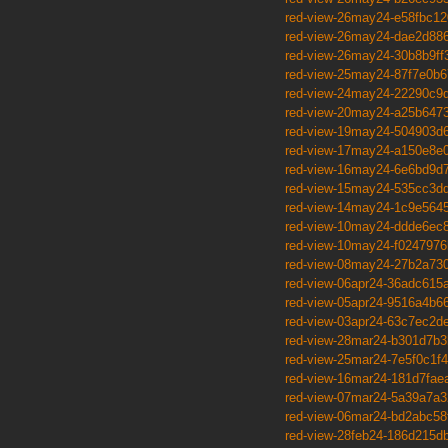
red-view-26may24-e58fbc12
red-view-26may24-dae2d88
red-view-26may24-30b8b9ff
red-view-25may24-87f7e0b6
red-view-24may24-22290c9
red-view-20may24-a25b647
red-view-19may24-504903d
red-view-17may24-a150e8e
red-view-16may24-6e6bd9d
red-view-15may24-535cc3d
red-view-14may24-1c9e564
red-view-10may24-ddde6ec
red-view-10may24-f0247976
red-view-08may24-27b2a73
red-view-06apr24-36adc615
red-view-05apr24-9516a4b6
red-view-03apr24-63c7ec2d
red-view-28mar24-b301d7b3
red-view-25mar24-7e5f0c1f4
red-view-16mar24-181d7fae
red-view-07mar24-5a39a7a3
red-view-06mar24-bd2abc58
red-view-28feb24-186d215d