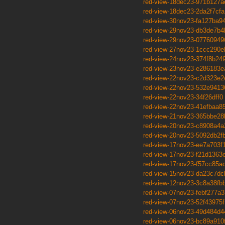
red-view-18dec23-971b127a
red-view-18dec23-2da2f7cfa
red-view-30nov23-fa127ba9
red-view-29nov23-db3de7b4
red-view-29nov23-07760949
red-view-27nov23-1ccc290e
red-view-24nov23-374f8b24
red-view-23nov23-e286183e
red-view-22nov23-c2d323e2
red-view-22nov23-532e9413
red-view-22nov23-34f26dff0
red-view-22nov23-41efbaa8
red-view-21nov23-365bbe28
red-view-20nov23-c8908a4a
red-view-20nov23-5092db2f
red-view-17nov23-ee7a703f
red-view-17nov23-f21d1363
red-view-17nov23-f57cc85a
red-view-15nov23-da23c7dc
red-view-12nov23-3c8a38fb
red-view-07nov23-febf277a3
red-view-07nov23-52f43975f
red-view-06nov23-49d484d4
red-view-06nov23-bc89a910