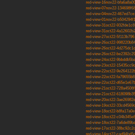
red-view-16nov22-bfa6a8a0
red-view-07nov22-134698f6
red-view-04nov22-467ed7ce
red-view-01nov22-b504294f
red-view-31oct22-932fde1c8
red-view-31oct22-4a12602b
red-view-27oct22-5f113b796
red-view-26oct22-998220b8
red-view-26oct22-4d275dc1
red-view-26oct22-be2392c2
red-view-24oct22-9bbddb5b
red-view-23oct22-15435cc9
red-view-22oct22-9e264122
red-view-22oct22-fa79655b8
red-view-22oct22-d65e1e67
red-view-21oct22-728a4508f
red-view-21oct22-618098b3
red-view-20oct22-3ae26982
red-view-19oct22-33cd4569
red-view-18oct22-b8fa17a0e
red-view-18oct22-c04b345e
red-view-18oct22-7a6de89b
red-view-17oct22-38bc92c2
red-view-14oct22-cad94bd5