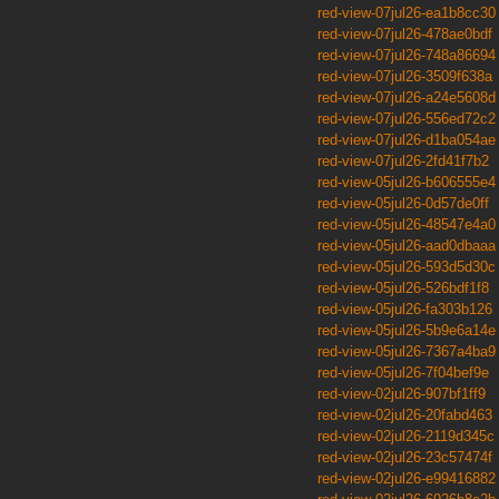
red-view-07jul26-ea1b8cc30
red-view-07jul26-478ae0bdf
red-view-07jul26-748a86694
red-view-07jul26-3509f638a
red-view-07jul26-a24e5608d
red-view-07jul26-556ed72c2
red-view-07jul26-d1ba054ae
red-view-07jul26-2fd41f7b2
red-view-05jul26-b606555e4
red-view-05jul26-0d57de0ff
red-view-05jul26-48547e4a0
red-view-05jul26-aad0dbaaa
red-view-05jul26-593d5d30c
red-view-05jul26-526bdf1f8
red-view-05jul26-fa303b126
red-view-05jul26-5b9e6a14e
red-view-05jul26-7367a4ba9
red-view-05jul26-7f04bef9e
red-view-02jul26-907bf1ff9
red-view-02jul26-20fabd463
red-view-02jul26-2119d345c
red-view-02jul26-23c57474f
red-view-02jul26-e99416882