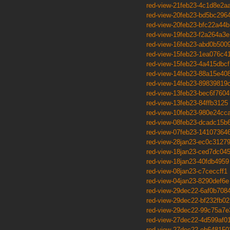
red-view-21feb23-4c1d8e2a
red-view-20feb23-bd5bc296
red-view-20feb23-bfc22a44b
red-view-19feb23-f2a264a3e
red-view-16feb23-abd0b500
red-view-15feb23-1ea076c4
red-view-15feb23-4a415dbcf
red-view-14feb23-88a15e40
red-view-14feb23-89839819
red-view-13feb23-bec6f7604
red-view-13feb23-84ffb3125
red-view-10feb23-980e24cc
red-view-08feb23-dcadc15b
red-view-07feb23-14107364
red-view-28jan23-ec0c3127
red-view-18jan23-ced7dc04
red-view-18jan23-40fdb4959
red-view-08jan23-c7ceccff1
red-view-04jan23-8290def6e
red-view-29dec22-6af0b708
red-view-29dec22-bf232fb02
red-view-29dec22-99c75a7e
red-view-27dec22-4d599af0
red-view-27dec22-eb648150