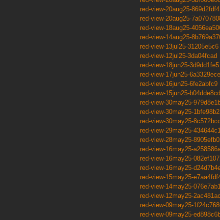
red-view-20aug25-869d2fdf4
red-view-20aug25-7a070780
red-view-18aug25-4056ea50
red-view-14aug25-8b769a37
red-view-13jul25-31205e5c6
red-view-12jul25-3da04fcad
red-view-18jun25-3d9dd1fe5
red-view-17jun25-6a3329ec
red-view-16jun25-6fe2abfc9
red-view-15jun25-b04dde8c
red-view-30may25-979d8e1b
red-view-30may25-1bfe98b2
red-view-30may25-8c572bc
red-view-29may25-434644c
red-view-28may25-8905efb0
red-view-16may25-a258586
red-view-16may25-082ef107
red-view-16may25-d24d7b4e
red-view-15may25-e7aa4fdf
red-view-14may25-076e7ab
red-view-12may25-2ac481a
red-view-09may25-1f24c768
red-view-09may25-ed898c6