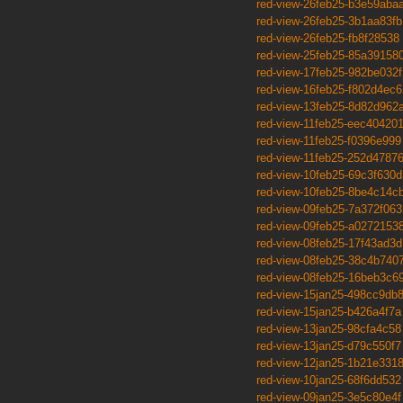
red-view-26feb25-b3e59aba
red-view-26feb25-3b1aa83fb
red-view-26feb25-fb8f28538
red-view-25feb25-85a39158
red-view-17feb25-982be032f
red-view-16feb25-f802d4ec6
red-view-13feb25-8d82d962
red-view-11feb25-eec40420
red-view-11feb25-f0396e999
red-view-11feb25-252d4787
red-view-10feb25-69c3f630d
red-view-10feb25-8be4c14c
red-view-09feb25-7a372f063
red-view-09feb25-a0272153
red-view-08feb25-17f43ad3d
red-view-08feb25-38c4b740
red-view-08feb25-16beb3c6
red-view-15jan25-498cc9db
red-view-15jan25-b426a4f7a
red-view-13jan25-98cfa4c58
red-view-13jan25-d79c550f7
red-view-12jan25-1b21e331
red-view-10jan25-68f6dd532
red-view-09jan25-3e5c80e4f