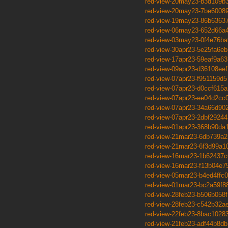
red-view-20may23-b3d109b
red-view-20may23-7be6008
red-view-19may23-86b6363
red-view-06may23-652d66a4
red-view-03may23-0f4e76ba
red-view-30apr23-5e25fa6eb
red-view-17apr23-59eaf9a63
red-view-09apr23-d36108eef
red-view-07apr23-f951159d5
red-view-07apr23-d0ccf615a
red-view-07apr23-ee04d2cc
red-view-07apr23-34a66d90
red-view-07apr23-2dbf29244
red-view-01apr23-368b90da
red-view-21mar23-6db739a2
red-view-21mar23-6f3d99a1
red-view-16mar23-1b62437c
red-view-16mar23-f13b04e7
red-view-05mar23-b4ed4ffc0
red-view-01mar23-bc2a59f8
red-view-28feb23-b506b058f
red-view-28feb23-c542b32a
red-view-22feb23-8bac1028
red-view-21feb23-adf44b8db