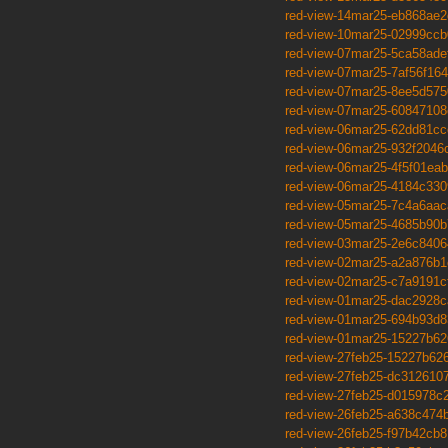
red-view-14mar25-eb868ae2
red-view-10mar25-02999ccb
red-view-07mar25-5ca58ade
red-view-07mar25-7af56f164
red-view-07mar25-8ee5d575
red-view-07mar25-60847108
red-view-06mar25-62dd81cc
red-view-06mar25-932f2046
red-view-06mar25-4f5f01eab
red-view-06mar25-4184c330
red-view-05mar25-7c4a6aac
red-view-05mar25-4685b90b
red-view-03mar25-2e6c8406
red-view-02mar25-a2a876b1
red-view-02mar25-c7a9191c
red-view-01mar25-dac2928c
red-view-01mar25-694b93d8
red-view-01mar25-15227b62
red-view-27feb25-15227b62
red-view-27feb25-dc312610
red-view-27feb25-d015978c
red-view-26feb25-a638c474
red-view-26feb25-f97b42cb8