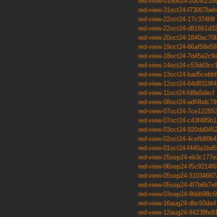
red-view-01nov24-20c4f21b
red-view-31oct24-f73007beb
red-view-22oct24-17c374f4f
red-view-22oct24-d81661d3
red-view-20oct24-1840ac70
red-view-19oct24-66af58e59
red-view-18oct24-7d45a2c9
red-view-14oct24-c53dd3cc
red-view-13oct24-bad5cebb
red-view-12oct24-64d8319f4
red-view-11oct24-fd9a5decf
red-view-08oct24-adf4bdc79
red-view-07oct24-7ce12255
red-view-07oct24-c43f485b1
red-view-03oct24-920dd045
red-view-02oct24-4cefb80b4
red-view-01oct24-f440a1bd5
red-view-25sep24-eb3c177e
red-view-06sep24-f5c9214f6
red-view-05sep24-31034667
red-view-05sep24-4f7b6b7e
red-view-03sep24-9bbb98c6
red-view-16aug24-dbc93da4
red-view-12aug24-94238fe9