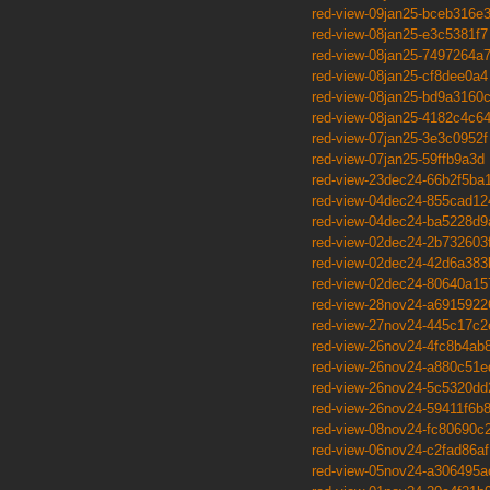
red-view-09jan25-bceb316e
red-view-08jan25-e3c5381f7
red-view-08jan25-7497264a
red-view-08jan25-cf8dee0a4
red-view-08jan25-bd9a3160
red-view-08jan25-4182c4c6
red-view-07jan25-3e3c0952f
red-view-07jan25-59ffb9a3d
red-view-23dec24-66b2f5ba
red-view-04dec24-855cad12
red-view-04dec24-ba5228d9
red-view-02dec24-2b732603
red-view-02dec24-42d6a383
red-view-02dec24-80640a15
red-view-28nov24-a6915922
red-view-27nov24-445c17c2
red-view-26nov24-4fc8b4ab
red-view-26nov24-a880c51e
red-view-26nov24-5c5320dd
red-view-26nov24-59411f6b
red-view-08nov24-fc80690c
red-view-06nov24-c2fad86af
red-view-05nov24-a306495a