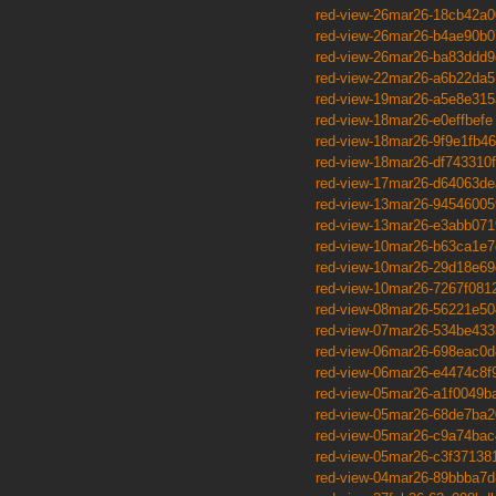
red-view-26mar26-18cb42a0
red-view-26mar26-b4ae90b0
red-view-26mar26-ba83ddd9
red-view-22mar26-a6b22da5
red-view-19mar26-a5e8e315
red-view-18mar26-e0effbefe
red-view-18mar26-9f9e1fb46
red-view-18mar26-df743310f
red-view-17mar26-d64063de
red-view-13mar26-94546005
red-view-13mar26-e3abb071
red-view-10mar26-b63ca1e7
red-view-10mar26-29d18e69
red-view-10mar26-7267f081
red-view-08mar26-56221e50
red-view-07mar26-534be433
red-view-06mar26-698eac0d
red-view-06mar26-e4474c8f
red-view-05mar26-a1f0049b
red-view-05mar26-68de7ba2
red-view-05mar26-c9a74bac
red-view-05mar26-c3f37138
red-view-04mar26-89bbba7d