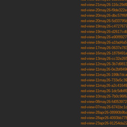
red-view-21may26-116c29d
red-view-20may26-f9de322e
red-view-20may26-dbc57ff6f
red-view-20may26-5d33795
red-view-19may26-c472767
red-view-19may26-d2617cd
red-view-19may26-e90f8927
red-view-18may26-a1fad4a5
red-view-17may26-0637e78
red-view-16may26-1878491
red-view-13may26-cc32e26
red-view-12may26-3b7d981
red-view-11may26-0e2bf849
red-view-11may26-199b7dc
red-view-11may26-733e5c3
red-view-11may26-a2c4164
red-view-11may26-1dc5db8
red-view-10may26-7b0c96f6
red-view-08may26-fd053972
red-view-07may26-6741bc1
red-view-28apr26-08990b9b
red-view-28apr26-4093bb77
red-view-23apr26-91254da2