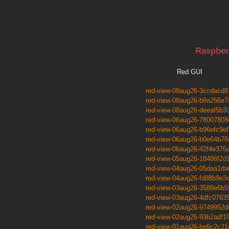
Raspber
Red GUI
red-view-08aug26-3ccdacd8
red-view-08aug26-b9a256e7
red-view-08aug26-deeaf5b3
red-view-06aug26-78007808
red-view-06aug26-b96efc9ef
red-view-06aug26-b0e64b78
red-view-06aug26-42f4e376
red-view-05aug26-18486f2d
red-view-04aug26-05daa1da
red-view-04aug26-fd88b9e3
red-view-03aug26-3588e6b5
red-view-03aug26-4dfc0763
red-view-02aug26-9749952d
red-view-02aug26-93b2adf1
red-view-01aug26-be6c2c21