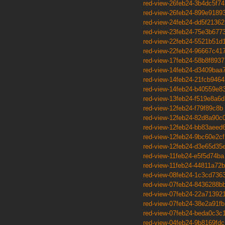
red-view-26feb24-3b4dc5f74
red-view-26feb24-899e9189
red-view-24feb24-dd5f21362
red-view-23feb24-75e3b677
red-view-22feb24-5521b51d
red-view-22feb24-96667c41
red-view-17feb24-58b8f8937
red-view-14feb24-d3409baa
red-view-14feb24-21fcb9464
red-view-14feb24-b40559e8
red-view-13feb24-f519e8a6d
red-view-12feb24-f79f89c8b
red-view-12feb24-82d8a90c
red-view-12feb24-bb83aeed
red-view-12feb24-9bc60e2cf
red-view-12feb24-d3e65d35
red-view-11feb24-e5f5d74ba
red-view-11feb24-44811a72b
red-view-08feb24-1c3cd736
red-view-07feb24-8436288b
red-view-07feb24-22a71392
red-view-07feb24-38e2a91fb
red-view-07feb24-beda0c3c
red-view-04feb24-9b8169fdc