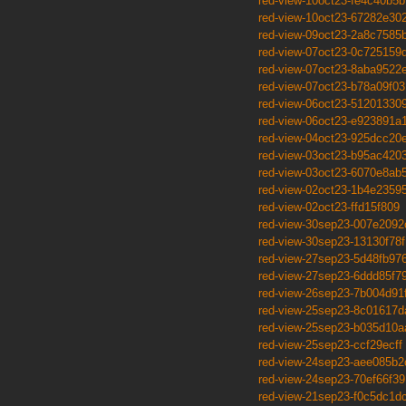
red-view-10oct23-fe4c40b5b
red-view-10oct23-67282e30
red-view-09oct23-2a8c7585
red-view-07oct23-0c725159
red-view-07oct23-8aba9522
red-view-07oct23-b78a09f03
red-view-06oct23-51201330
red-view-06oct23-e923891a
red-view-04oct23-925dcc20
red-view-03oct23-b95ac420
red-view-03oct23-6070e8ab
red-view-02oct23-1b4e2359
red-view-02oct23-ffd15f809
red-view-30sep23-007e2092
red-view-30sep23-13130f78f
red-view-27sep23-5d48fb97
red-view-27sep23-6ddd85f7
red-view-26sep23-7b004d91
red-view-25sep23-8c01617d
red-view-25sep23-b035d10a
red-view-25sep23-ccf29ecff
red-view-24sep23-aee085b2
red-view-24sep23-70ef66f39
red-view-21sep23-f0c5dc1d